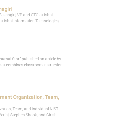
hagiri
Seshagiri, VP and CTO at Ishpi
 at Ishpi Information Technologies,
urnal Star” published an article by
that combines classroom instruction
pment Organization, Team,
ation, Team, and Individual NIST
erini, Stephen Shook, and Girish