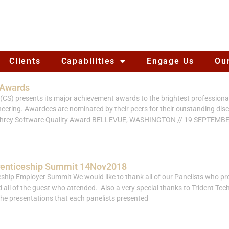
Clients
Capabilities
Engage Us
Ou
 Awards
CS) presents its major achievement awards to the brightest professionals 
ering. Awardees are nominated by their peers for their outstanding disc
umphrey Software Quality Award BELLEVUE, WASHINGTON // 19 SEPTEMB
renticeship Summit 14Nov2018
ship Employer Summit We would like to thank all of our Panelists who pr
ll of the guest who attended. Also a very special thanks to Trident Techn
the presentations that each panelists presented