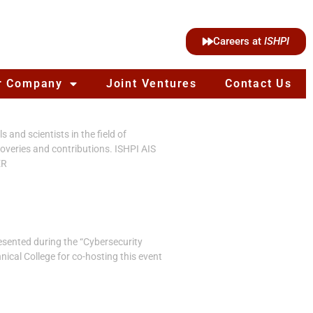
Careers at
ISHPI
r Company
Joint Ventures
Contact Us
and scientists in the field of
overies and contributions. ISHPI AIS
ER
esented during the “Cybersecurity
ical College for co-hosting this event