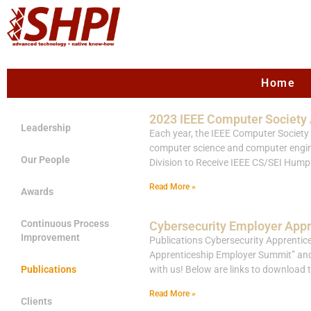
Home
2023 IEEE Computer Society
Leadership
Each year, the IEEE Computer Society (
computer science and computer engine
Our People
Division to Receive IEEE CS/SEI H
Read More »
Awards
Continuous Process
Cybersecurity Employer App
Improvement
Publications Cybersecurity Apprentice
Apprenticeship Employer Summit” and a
Publications
with us! Below are links to download 
Read More »
Clients