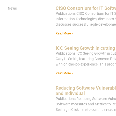
CISQ Consortium for IT Softwa
News
Publications CISQ Consortium for IT S
Information Technologies, discusses ho
discusses successful agile developme
Read More »
ICC Seeing Growth in cuttin
Publications ICC Seeing Growth in cut
Gary L. Smith, featuring Cameron Priv
with on-the-job experience. This progra
Read More »
Reducing Software Vulnerabi
and Individual
Publications Reducing Software Vulne
Software measures and Metrics to Redu
Seshagiri Click here to continue readi