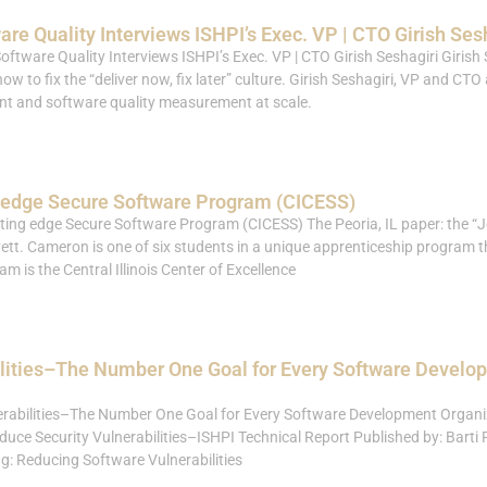
re Quality Interviews ISHPI’s Exec. VP | CTO Girish Ses
oftware Quality Interviews ISHPI’s Exec. VP | CTO Girish Seshagiri Girish 
w to fix the “deliver now, fix later” culture. Girish Seshagiri, VP and CTO
nt and software quality measurement at scale.
g edge Secure Software Program (CICESS)
ting edge Secure Software Program (CICESS) The Peoria, IL paper: the “Jo
ett. Cameron is one of six students in a unique apprenticeship program 
m is the Central Illinois Center of Excellence
lities–The Number One Goal for Every Software Develo
rabilities–The Number One Goal for Every Software Development Organiz
ce Security Vulnerabilities–ISHPI Technical Report Published by: Barti P
ng: Reducing Software Vulnerabilities