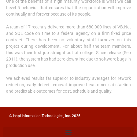
One of the benefits of a high maturity workforce is what we call
Level 5 behavior that ensures that the organization will improve
continually and forever because of its people.
A team of 17 recently delivered more than 680,000 lines of VB.Net
and SQL code on time to a federal agency on a firm fixed price
contract. There has been no voluntary staff turnover on this
project during development. For about half the team members,
this was their first job straight out of college. Since release (Sep
2011), the system has had zero downtime due to software bugs in
production use.
We achieved results far superior to industry averages for rework
reduction, early defect removal, improved customer satisfaction
and predictable outcomes for cost, schedule and quality.
© Ishpi Information Technologies, Inc. 2026