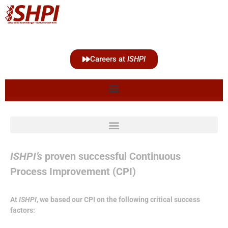
Careers at
ISHPI
ISHPI’s
proven successful Continuous
Process Improvement (CPI)
At
ISHPI
, we based our CPI on the following critical success
factors: