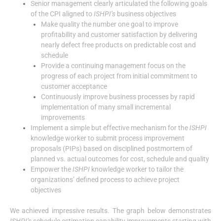
Senior management clearly articulated the following goals
of the CPI aligned to
ISHPI’s
business objectives
Make quality the number one goal to improve
profitability and customer satisfaction by delivering
nearly defect free products on predictable cost and
schedule
Provide a continuing management focus on the
progress of each project from initial commitment to
customer acceptance
Continuously improve business processes by rapid
implementation of many small incremental
improvements
Implement a simple but effective mechanism for the
ISHPI
knowledge worker to submit process improvement
proposals (PIPs) based on disciplined postmortem of
planned vs. actual outcomes for cost, schedule and quality
Empower the
ISHPI
knowledge worker to tailor the
organizations’ defined process to achieve project
objectives
We achieved impressive results. The graph below demonstrates