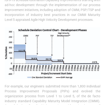
ISHPI’s
schedule estimation capability improvements starting with
ad-hoc development through the implementation of our process
improvement initiatives, including adoption of CMM, PSP/TSP and
incorporation of industry best practices in our CMMI Maturity
Level 5 appraised Agile High Velocity Development processes.
For example, our engineers submitted more than 1,800 individual
Process Improvement Proposals (PIPs) and evolved the
organization process from Level 1 to Level 5, of the de facto
industry standard Capability Maturity Model Integration (CMMI).