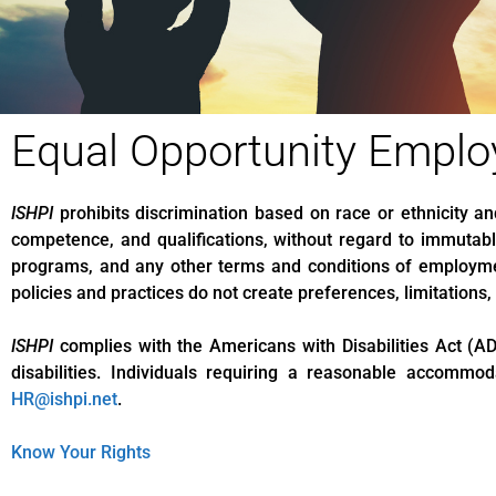
Equal Opportunity Emplo
ISHPI
prohibits discrimination based on race or ethnicity a
competence, and qualifications, without regard to immutable
programs, and any other terms and conditions of employme
policies and practices do not create preferences, limitations
ISHPI
complies with the Americans with Disabilities Act (AD
disabilities. Individuals requiring a reasonable accomm
HR@ishpi.net
.
Know Your Rights