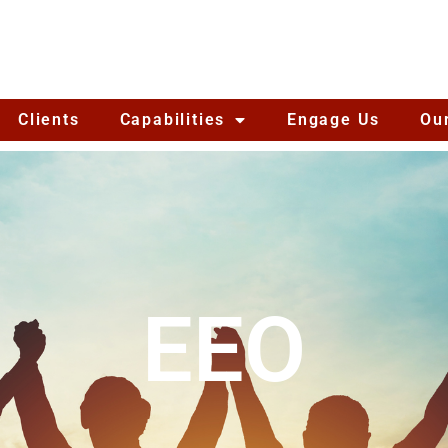
Clients
Capabilities
Engage Us
Ou
EEO