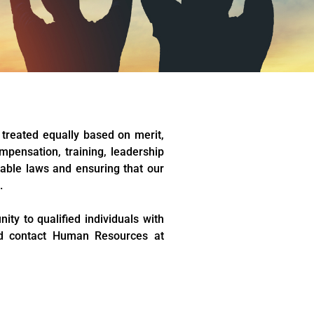
 treated equally based on merit,
mpensation, training, leadership
able laws and ensuring that our
.
ty to qualified individuals with
uld contact Human Resources at