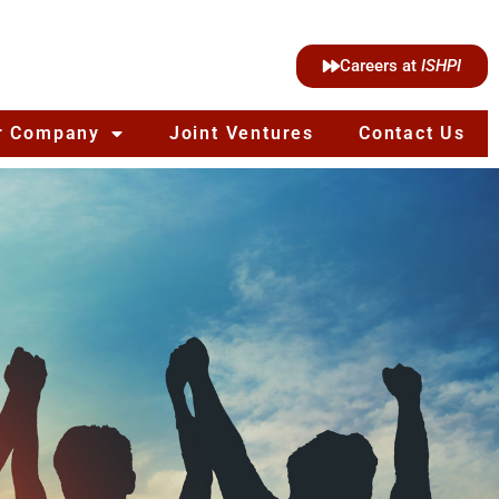
Careers at
ISHPI
r Company
Joint Ventures
Contact Us