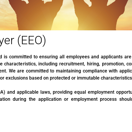
yer (EEO)
nd is committed to ensuring all employees and applicants are
 characteristics, including recruitment, hiring, promotion, co
nt. We are committed to maintaining compliance with applic
, or exclusions based on protected or immutable characteristics
A) and applicable laws, providing equal employment opportuni
odation during the application or employment process sho