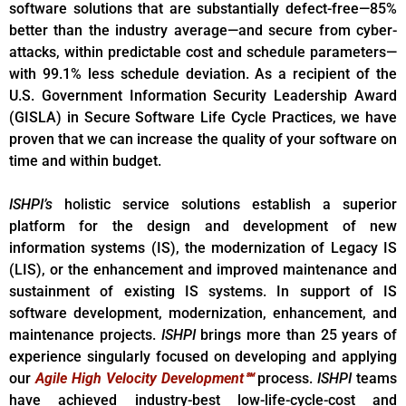
software solutions that are substantially defect-free—85%
better than the industry average—and secure from cyber-
attacks, within predictable cost and schedule parameters—
with 99.1% less schedule deviation. As a recipient of the
U.S. Government Information Security Leadership Award
(GISLA) in Secure Software Life Cycle Practices, we have
proven that we can increase the quality of your software on
time and within budget.
ISHPI’s
holistic service solutions establish a superior
platform for the design and development of new
information systems (IS), the modernization of Legacy IS
(LIS), or the enhancement and improved maintenance and
sustainment of existing IS systems. In support of IS
software development, modernization, enhancement, and
maintenance projects.
ISHPI
brings more than 25 years of
experience singularly focused on developing and applying
our
Agile High Velocity Development℠
process.
ISHPI
teams
have achieved industry-best low-life-cycle-cost and