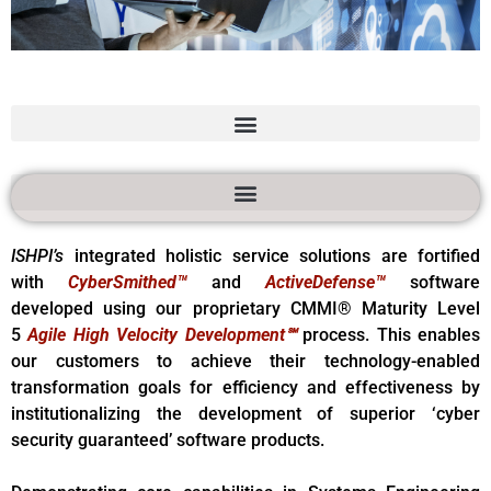
Advanced
Information
Services
ISHPI’s
integrated holistic service solutions are fortified
with
CyberSmithed™
and
ActiveDefense™
software
developed using our proprietary CMMI® Maturity Level
5
Agile High Velocity Development℠
process. This enables
our customers to achieve their technology-enabled
transformation goals for efficiency and effectiveness by
institutionalizing the development of superior ‘cyber
security guaranteed’ software products.