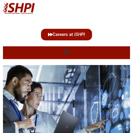
Careers at
ISHPI