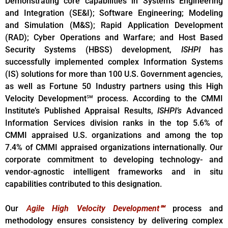
Demonstrating core capabilities in Systems Engineering
and Integration (SE&I); Software Engineering; Modeling
and Simulation (M&S); Rapid Application Development
(RAD); Cyber Operations and Warfare; and Host Based
Security Systems (HBSS) development,
ISHPI
has
successfully implemented complex Information Systems
(IS) solutions for more than 100 U.S. Government agencies,
as well as Fortune 50 Industry partners using this High
Velocity Development℠ process. According to the CMMI
Institute’s Published Appraisal Results,
ISHPI’s
Advanced
Information Services division ranks in the top 5.6% of
CMMI appraised U.S. organizations and among the top
7.4% of CMMI appraised organizations internationally. Our
corporate commitment to developing technology- and
vendor-agnostic intelligent frameworks and in situ
capabilities contributed to this designation.
Our
A
gile High Velocity Development℠
process and
methodology ensures consistency by delivering complex