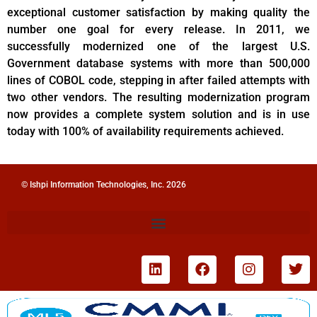
exceptional customer satisfaction by making quality the
number one goal for every release. In 2011, we
successfully modernized one of the largest U.S.
Government database systems with more than 500,000
lines of COBOL code, stepping in after failed attempts with
two other vendors. The resulting modernization program
now provides a complete system solution and is in use
today with 100% of availability requirements achieved.
© Ishpi Information Technologies, Inc. 2026