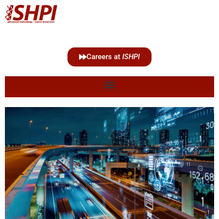
Careers at
ISHPI