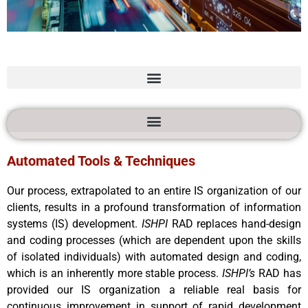
Rapid Application
Development
Automated Tools & Techniques
Our process, extrapolated to an entire IS organization of our
clients, results in a profound transformation of information
systems (IS) development.
ISHPI
RAD replaces hand-design
and coding processes (which are dependent upon the skills
of isolated individuals) with automated design and coding,
which is an inherently more stable process.
ISHPI’s
RAD has
provided our IS organization a reliable real basis for
continuous improvement in support of rapid development