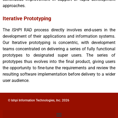
approaches.
Iterative Prototyping
The
ISHPI
RAD process directly involves end-users in the
development of their applications and information systems.
Our Iterative prototyping is concentric, with development
teams concentrated on delivering a series of fully functional
prototypes to designated super users. The series of
prototypes thus evolves into the final product, giving users
the opportunity to fine-tune the requirements and review the
resulting software implementation before delivery to a wider
user audience.
© Ishpi Information Technologies, Inc. 2026