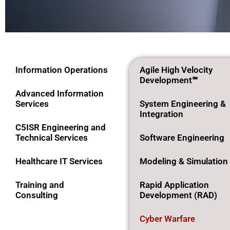
Cyber
Information Operations
Agile High Velocity
Development℠
Warfare
Advanced Information
Services
System Engineering &
Integration
C5ISR Engineering and
Technical Services
Software Engineering
Healthcare IT Services
Modeling & Simulation
Training and
Rapid Application
Consulting
Development (RAD)
Cyber Warfare