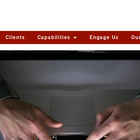
Clients
Capabilities
Engage Us
Ou