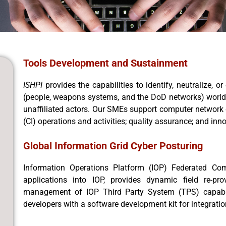
Tools Development and Sustainment
ISHPI
provides the capabilities to identify, neutralize,
(people, weapons systems, and the DoD networks) worldwi
unaffiliated actors. Our SMEs support computer network 
(CI) operations and activities; quality assurance; and inn
Global Information Grid Cyber Posturing
Information Operations Platform (IOP) Federated Com
applications into IOP, provides dynamic field re-pro
management of IOP Third Party System (TPS) capabili
developers with a software development kit for integrati