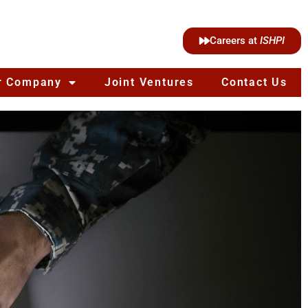
Careers at
ISHPI
r Company
Joint Ventures
Contact Us