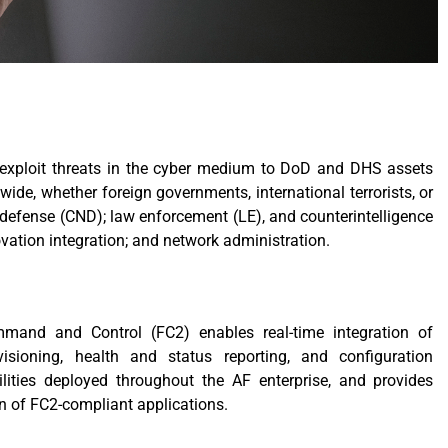
 or exploit threats in the cyber medium to DoD and DHS assets
de, whether foreign governments, international terrorists, or
defense (CND); law enforcement (LE), and counterintelligence
ovation integration; and network administration.
mand and Control (FC2) enables real-time integration of
visioning, health and status reporting, and configuration
ties deployed throughout the AF enterprise, and provides
on of FC2-compliant applications.