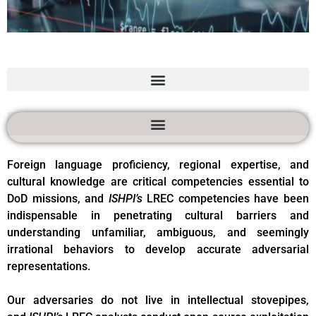
Language and
Regional Expertise
and Culture (LREC)
Services
Foreign language proficiency, regional expertise, and
cultural knowledge are critical competencies essential to
DoD missions, and
ISHPI’s
LREC competencies have been
indispensable in penetrating cultural barriers and
understanding unfamiliar, ambiguous, and seemingly
irrational behaviors to develop accurate adversarial
representations.
Our adversaries do not live in intellectual stovepipes,