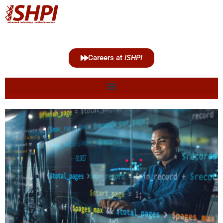
Careers at
ISHPI