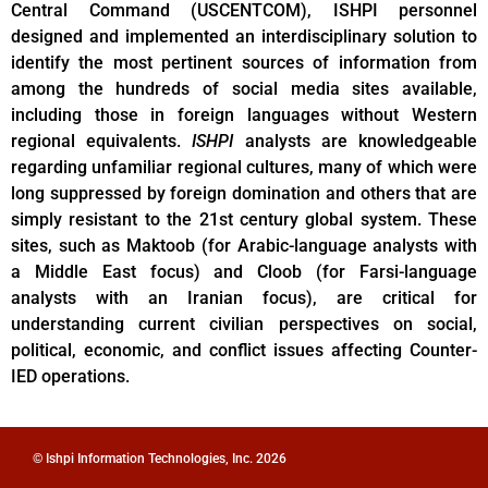
Central Command (USCENTCOM), ISHPI personnel
designed and implemented an interdisciplinary solution to
identify the most pertinent sources of information from
among the hundreds of social media sites available,
including those in foreign languages without Western
regional equivalents.
ISHPI
analysts are knowledgeable
regarding unfamiliar regional cultures, many of which were
long suppressed by foreign domination and others that are
simply resistant to the 21st century global system. These
sites, such as Maktoob (for Arabic-language analysts with
a Middle East focus) and Cloob (for Farsi-language
analysts with an Iranian focus), are critical for
understanding current civilian perspectives on social,
political, economic, and conflict issues affecting Counter-
IED operations.
© Ishpi Information Technologies, Inc. 2026