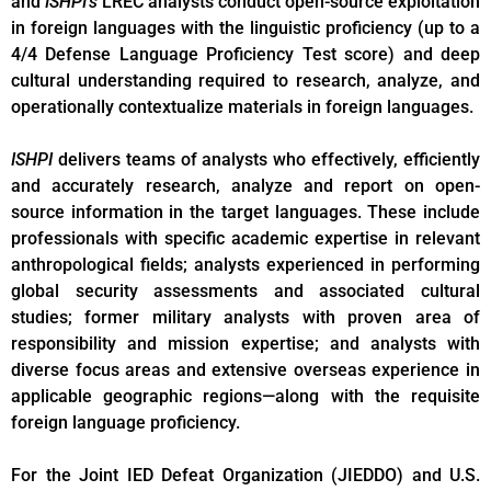
and
ISHPI’s
LREC analysts conduct open-source exploitation
in foreign languages with the linguistic proficiency (up to a
4/4 Defense Language Proficiency Test score) and deep
cultural understanding required to research, analyze, and
operationally contextualize materials in foreign languages.
ISHPI
delivers teams of analysts who effectively, efficiently
and accurately research, analyze and report on open-
source information in the target languages. These include
professionals with specific academic expertise in relevant
anthropological fields; analysts experienced in performing
global security assessments and associated cultural
studies; former military analysts with proven area of
responsibility and mission expertise; and analysts with
diverse focus areas and extensive overseas experience in
applicable geographic regions—along with the requisite
foreign language proficiency.
For the Joint IED Defeat Organization (JIEDDO) and U.S.