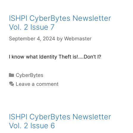
ISHPI CyberBytes Newsletter
Vol. 2 Issue 7
September 4, 2024
by
Webmaster
I know what Identity Theft is!….Don’t I?
CyberBytes
Leave a comment
ISHPI CyberBytes Newsletter
Vol. 2 Issue 6