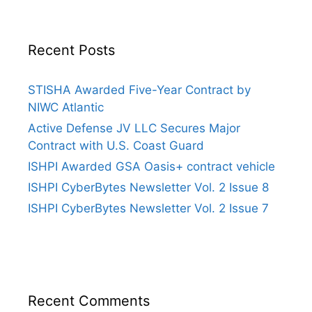
Recent Posts
STISHA Awarded Five-Year Contract by
NIWC Atlantic
Active Defense JV LLC Secures Major
Contract with U.S. Coast Guard
ISHPI Awarded GSA Oasis+ contract vehicle
ISHPI CyberBytes Newsletter Vol. 2 Issue 8
ISHPI CyberBytes Newsletter Vol. 2 Issue 7
Recent Comments