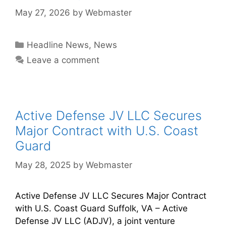
May 27, 2026
by
Webmaster
Headline News
,
News
Leave a comment
Active Defense JV LLC Secures
Major Contract with U.S. Coast
Guard
May 28, 2025
by
Webmaster
Active Defense JV LLC Secures Major Contract
with U.S. Coast Guard Suffolk, VA – Active
Defense JV LLC (ADJV), a joint venture