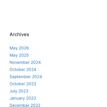
Archives
May 2026
May 2025
November 2024
October 2024
September 2024
October 2023
July 2023
January 2023
December 2022