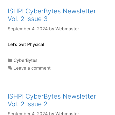
ISHPI CyberBytes Newsletter
Vol. 2 Issue 3
September 4, 2024
by
Webmaster
Let’s Get Physical
CyberBytes
Leave a comment
ISHPI CyberBytes Newsletter
Vol. 2 Issue 2
September 4, 2024
by
Webmaster