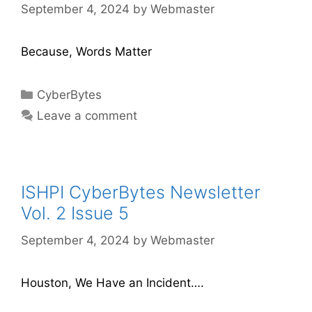
September 4, 2024
by
Webmaster
Because, Words Matter
CyberBytes
Leave a comment
ISHPI CyberBytes Newsletter
Vol. 2 Issue 5
September 4, 2024
by
Webmaster
Houston, We Have an Incident….