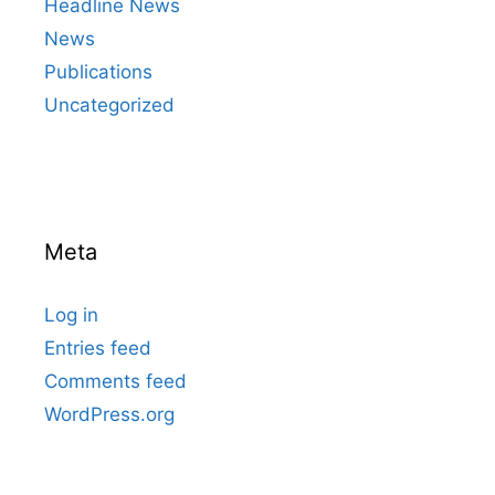
Headline News
News
Publications
Uncategorized
Meta
Log in
Entries feed
Comments feed
WordPress.org