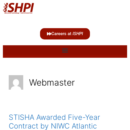
Careers at
ISHPI
Webmaster
STISHA Awarded Five-Year
Contract by NIWC Atlantic