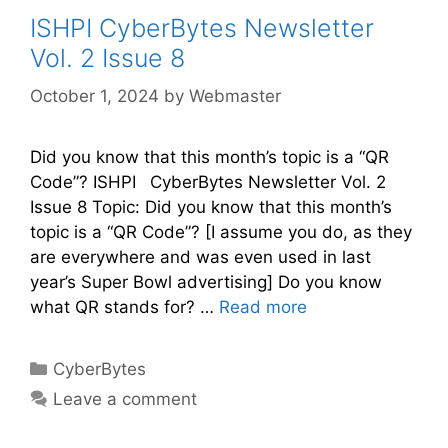
ISHPI CyberBytes Newsletter
Vol. 2 Issue 8
October 1, 2024
by
Webmaster
Did you know that this month’s topic is a “QR
Code”? ISHPI CyberBytes Newsletter Vol. 2
Issue 8 Topic: Did you know that this month’s
topic is a “QR Code”? [I assume you do, as they
are everywhere and was even used in last
year’s Super Bowl advertising] Do you know
what QR stands for? …
Read more
CyberBytes
Leave a comment