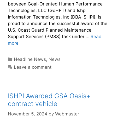
between Goal-Oriented Human Performance
Technologies, LLC (GoHPT) and Ishpi
Information Technologies, Inc (DBA ISHPI), is
proud to announce the successful award of the
U.S. Coast Guard Planned Maintenance
Support Services (PMSS) task under …
Read
more
Headline News
,
News
Leave a comment
ISHPI Awarded GSA Oasis+
contract vehicle
November 5, 2024
by
Webmaster