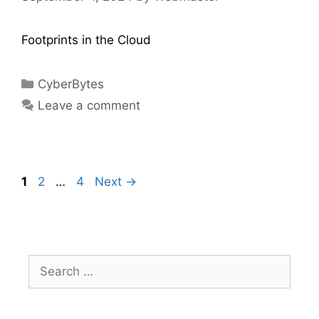
Footprints in the Cloud
CyberBytes
Leave a comment
1
2
…
4
Next
→