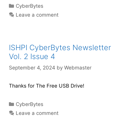
CyberBytes
Leave a comment
ISHPI CyberBytes Newsletter
Vol. 2 Issue 4
September 4, 2024
by
Webmaster
Thanks for The Free USB Drive!
CyberBytes
Leave a comment