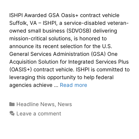
ISHPI Awarded GSA Oasis+ contract vehicle
Suffolk, VA – ISHPI, a service-disabled veteran-
owned small business (SDVOSB) delivering
mission-critical solutions, is honored to
announce its recent selection for the U.S.
General Services Administration (GSA) One
Acquisition Solution for Integrated Services Plus
(OASIS+) contract vehicle. ISHPI is committed to
leveraging this opportunity to help federal
agencies achieve …
Read more
Headline News
,
News
Leave a comment