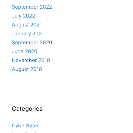
September 2022
July 2022
August 2021
January 2021
September 2020
June 2020
November 2018
August 2018
Categories
CyberBytes