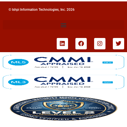
© Ishpi Information Technologies, Inc. 2026