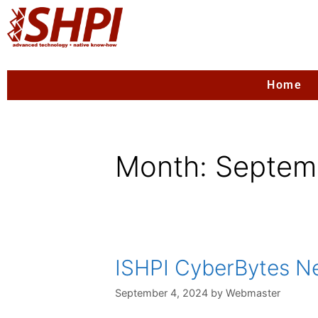
Home
Month:
Septem
ISHPI CyberBytes New
September 4, 2024
by
Webmaster