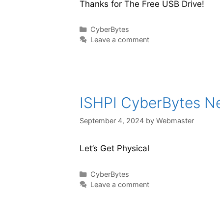
Thanks for The Free USB Drive!
CyberBytes
Leave a comment
ISHPI CyberBytes New
September 4, 2024
by
Webmaster
Let’s Get Physical
CyberBytes
Leave a comment