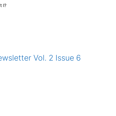
t I?
sletter Vol. 2 Issue 6