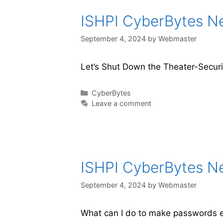
ISHPI CyberBytes New
September 4, 2024
by
Webmaster
Let’s Shut Down the Theater-Securit
CyberBytes
Leave a comment
ISHPI CyberBytes New
September 4, 2024
by
Webmaster
What can I do to make passwords e