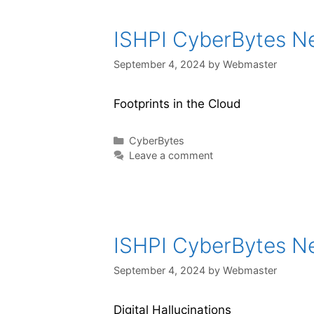
ISHPI CyberBytes New
September 4, 2024
by
Webmaster
Footprints in the Cloud
CyberBytes
Leave a comment
ISHPI CyberBytes New
September 4, 2024
by
Webmaster
Digital Hallucinations