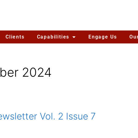
Clients
Capabilities
Engage Us
Ou
ber 2024
sletter Vol. 2 Issue 7