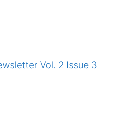
sletter Vol. 2 Issue 3