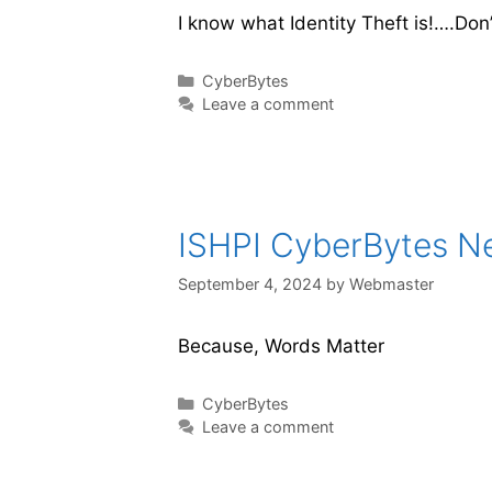
I know what Identity Theft is!….Don’
CyberBytes
Leave a comment
ISHPI CyberBytes New
September 4, 2024
by
Webmaster
Because, Words Matter
CyberBytes
Leave a comment