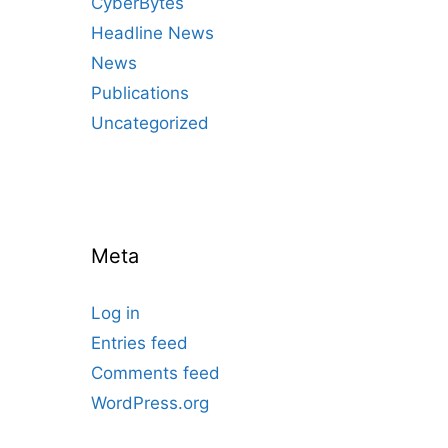
CyberBytes
Headline News
News
Publications
Uncategorized
Meta
Log in
Entries feed
Comments feed
WordPress.org