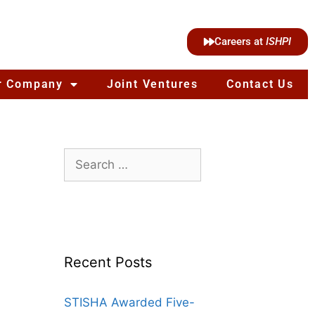
Careers at
ISHPI
r Company
Joint Ventures
Contact Us
Recent Posts
STISHA Awarded Five-