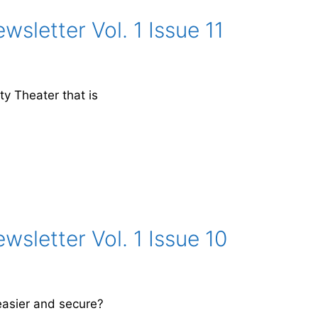
sletter Vol. 1 Issue 11
y Theater that is
sletter Vol. 1 Issue 10
asier and secure?