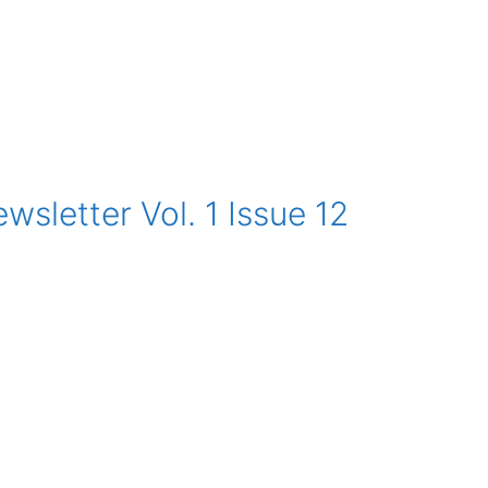
sletter Vol. 1 Issue 12