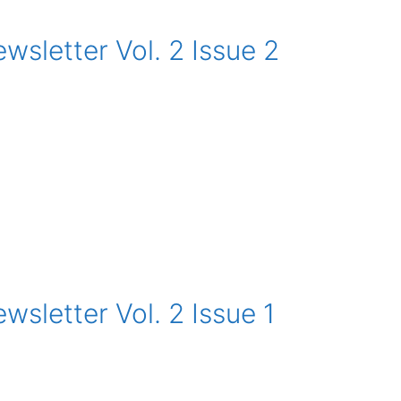
sletter Vol. 2 Issue 2
sletter Vol. 2 Issue 1