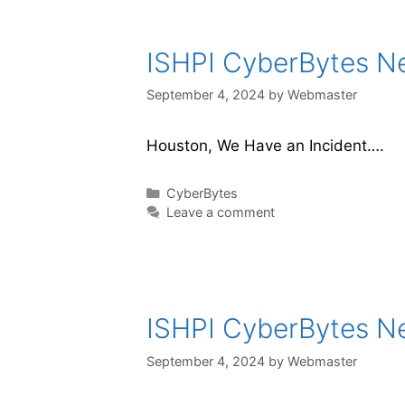
ISHPI CyberBytes New
September 4, 2024
by
Webmaster
Houston, We Have an Incident….
CyberBytes
Leave a comment
ISHPI CyberBytes New
September 4, 2024
by
Webmaster