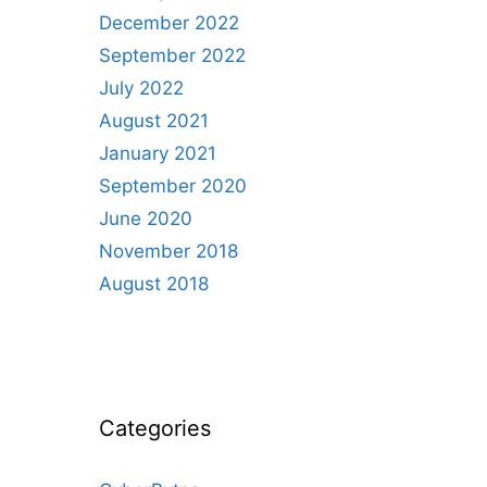
December 2022
September 2022
July 2022
August 2021
January 2021
September 2020
June 2020
November 2018
August 2018
Categories