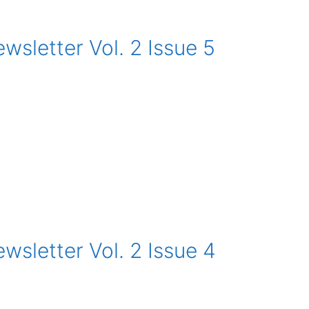
sletter Vol. 2 Issue 5
sletter Vol. 2 Issue 4