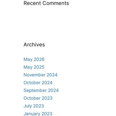
Recent Comments
Archives
May 2026
May 2025
November 2024
October 2024
September 2024
October 2023
July 2023
January 2023