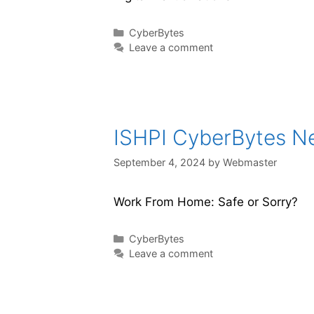
CyberBytes
Leave a comment
ISHPI CyberBytes New
September 4, 2024
by
Webmaster
Work From Home: Safe or Sorry?
CyberBytes
Leave a comment