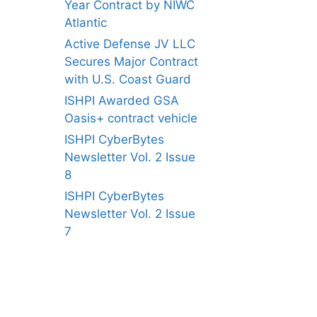
Year Contract by NIWC
Atlantic
Active Defense JV LLC
Secures Major Contract
with U.S. Coast Guard
ISHPI Awarded GSA
Oasis+ contract vehicle
ISHPI CyberBytes
Newsletter Vol. 2 Issue
8
ISHPI CyberBytes
Newsletter Vol. 2 Issue
7