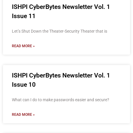
ISHPI CyberBytes Newsletter Vol. 1
Issue 11
Let’s Shut Down the Theater-Security Theater that is
READ MORE »
ISHPI CyberBytes Newsletter Vol. 1
Issue 10
What can I do to make passwords easier and secure?
READ MORE »