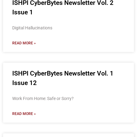
ISHPI CyberBytes Newsletter Vol. 2
Issue 1
Digital Hallucinations
READ MORE »
ISHPI CyberBytes Newsletter Vol. 1
Issue 12
Work From Home: Safe or Sorry?
READ MORE »