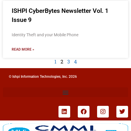
ISHPI CyberBytes Newsletter Vol. 1
Issue 9
Identity Theft and your Mobile Phone
READ MORE »
1
2
3
4
© Ishpi Information Technologies, Inc. 2026