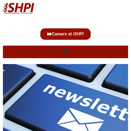
Careers at
ISHPI