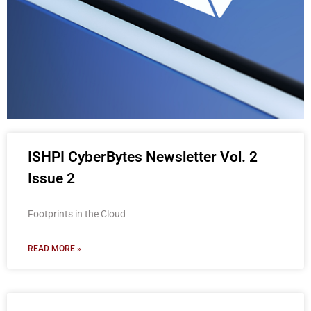
ISHPI
ISHPI CyberBytes Newsletter Vol. 2
CyberBytes
Issue 2
Newsletter
Footprints in the Cloud
READ MORE »