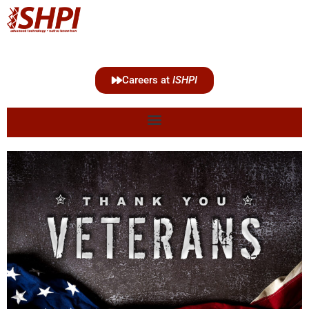
Careers at
ISHPI