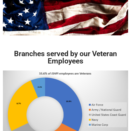
Branches served by our Veteran
Employees