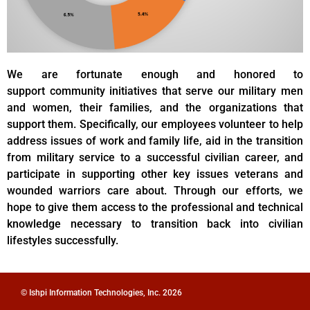
We are fortunate enough and honored to
support community initiatives that serve our military men
and women, their families, and the organizations that
support them. Specifically, our employees volunteer to help
address issues of work and family life, aid in the transition
from military service to a successful civilian career, and
participate in supporting other key issues veterans and
wounded warriors care about. Through our efforts, we
hope to give them access to the professional and technical
knowledge necessary to transition back into civilian
lifestyles successfully.
© Ishpi Information Technologies, Inc. 2026