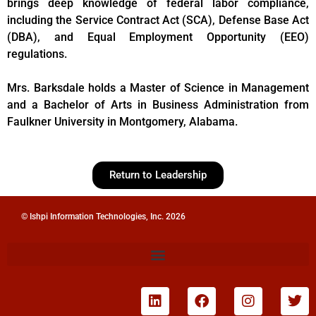
brings deep knowledge of federal labor compliance,
including the Service Contract Act (SCA), Defense Base Act
(DBA), and Equal Employment Opportunity (EEO)
regulations.
Mrs. Barksdale holds a Master of Science in Management
and a Bachelor of Arts in Business Administration from
Faulkner University in Montgomery, Alabama.
Return to Leadership
© Ishpi Information Technologies, Inc. 2026