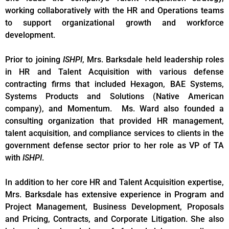
working collaboratively with the HR and Operations teams
to support organizational growth and workforce
development.
Prior to joining
ISHPI
, Mrs. Barksdale held leadership roles
in HR and Talent Acquisition with various defense
contracting firms that included Hexagon, BAE Systems,
Systems Products and Solutions (Native American
company), and Momentum. Ms. Ward also founded a
consulting organization that provided HR management,
talent acquisition, and compliance services to clients in the
government defense sector prior to her role as VP of TA
with
ISHPI
.
In addition to her core HR and Talent Acquisition expertise,
Mrs. Barksdale has extensive experience in Program and
Project Management, Business Development, Proposals
and Pricing, Contracts, and Corporate Litigation. She also