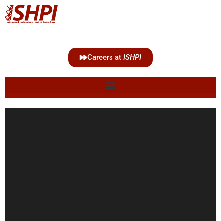
Careers at
ISHPI