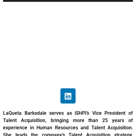
LaQueta
Barksdale
Associate Vice President of
Talent Acquisition
LaQueta Barksdale serves as
ISHPI’s
Vice President of
Talent Acquisition, bringing more than 25 years of
experience in Human Resources and Talent Acquisition.
She leads the company’s Talent Acquisition strategy,